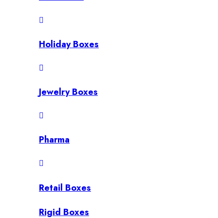
Holiday Boxes
Jewelry Boxes
Pharma
Retail Boxes
Rigid Boxes