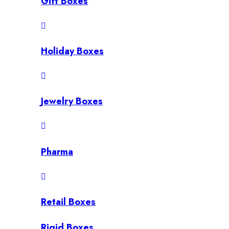
Gift Boxes
Holiday Boxes
Jewelry Boxes
Pharma
Retail Boxes
Rigid Boxes