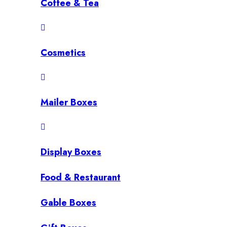
Coffee & Tea
Cosmetics
Mailer Boxes
Display Boxes
Food & Restaurant
Gable Boxes