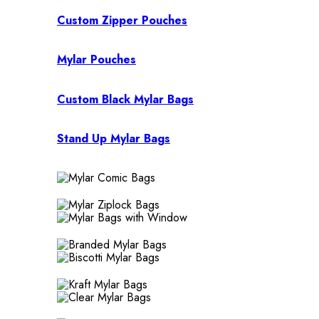
Custom Zipper Pouches
Mylar Pouches
Custom Black Mylar Bags
Stand Up Mylar Bags