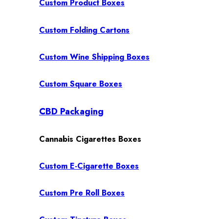
Custom Product Boxes
Custom Folding Cartons
Custom Wine Shipping Boxes
Custom Square Boxes
CBD Packaging
Cannabis Cigarettes Boxes
Custom E-Cigarette Boxes
Custom Pre Roll Boxes