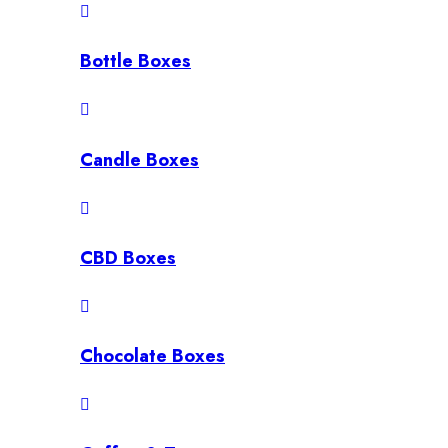
Bottle Boxes
Candle Boxes
CBD Boxes
Chocolate Boxes