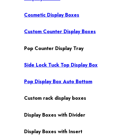
Cosmetic Display Boxes
Custom Counter Display Boxes
Pop Counter Display Tray
Side Lock Tuck Top Display Box
Pop Display Box Auto Bottom
Custom rack display boxes
Display Boxes with Divider
Display Boxes with Insert