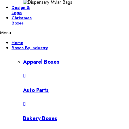
Design &
Logo
Christmas
Boxes
Menu
Home
Boxes By Industry
Apparel Boxes
Auto Parts
Bakery Boxes