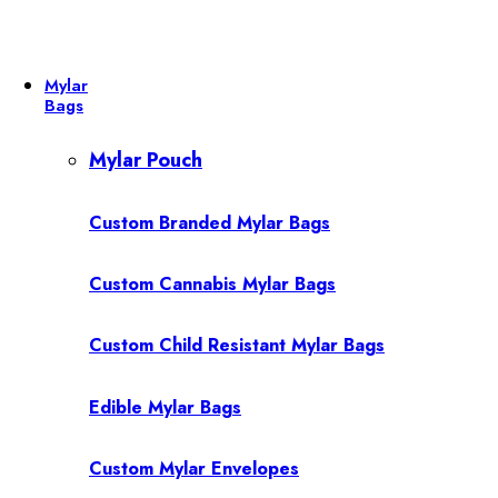
Mylar
Bags
Mylar Pouch
Custom Branded Mylar Bags
Custom Cannabis Mylar Bags
Custom Child Resistant Mylar Bags
Edible Mylar Bags
Custom Mylar Envelopes