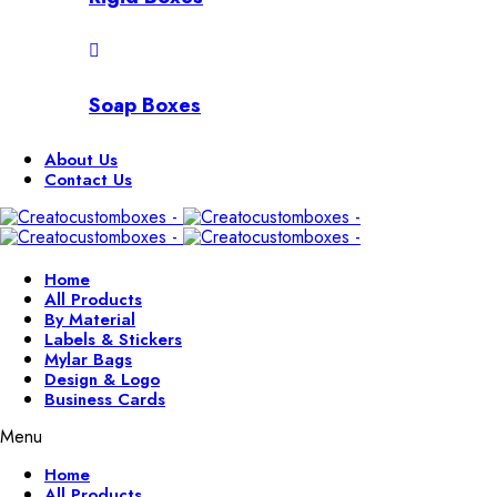
Soap Boxes
About Us
Contact Us
Home
All Products
By Material
Labels & Stickers
Mylar Bags
Design & Logo
Business Cards
Menu
Home
All Products