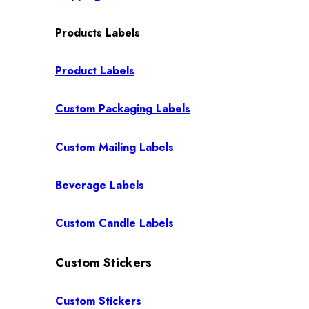
Products Labels
Product Labels
Custom Packaging Labels
Custom Mailing Labels
Beverage Labels
Custom Candle Labels
Custom Stickers
Custom Stickers