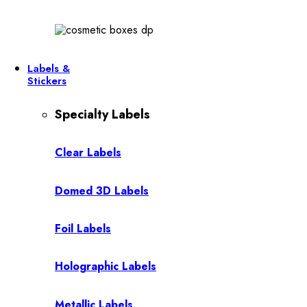
Labels &
Stickers
Specialty Labels
Clear Labels
Domed 3D Labels
Foil Labels
Holographic Labels
Metallic Labels