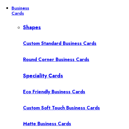
Business
Cards
Shapes
Custom Standard Business Cards
Round Corner Business Cards
Speciality Cards
Eco Friendly Business Cards
Custom Soft Touch Business Cards
Matte Business Cards