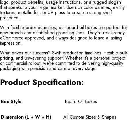
logo, product benefits, usage instructions, or a rugged slogan
that speaks to your target market. Use rich color palettes, earthy
textures, metallic foil, or UV gloss to create a strong shelf
presence.
With flexible order quantities, our beard oil boxes are perfect for
new brands and established grooming lines. They’re retail-ready,
eCommerce-approved, and always designed to leave a lasting
impression.
What drives our success? Swift production timelines, flexible bulk
pricing, and unwavering support. Whether it’s a personal project
or commercial rollout, we’re committed to delivering high-quality
packaging with precision and care at every stage.
Product Specification:
Box Style
Beard Oil Boxes
Dimension (L + W + H)
All Custom Sizes & Shapes