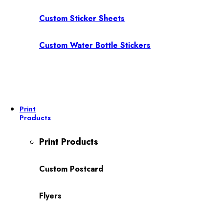
Custom Sticker Sheets
Custom Water Bottle Stickers
Print
Products
Print Products
Custom Postcard
Flyers