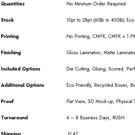
Quantities
No Minimum Order Required
Stock
10pt to 28pt (60lb to 400lb) Eco-F
Printing
No Printing, CMYK, CMYK + 1 PM
Finishing
Gloss Lamination, Matte Laminatio
Included Options
Die Cutting, Gluing, Scored, Perf
Additional Options
Eco-Friendly, Recycled Boxes, B
Proof
Flat View, 3D Mock-up, Physical 
Turnaround
4 – 8 Business Days, RUSH
Shipping
FLAT