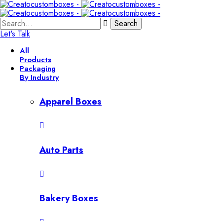
Search
Let's Talk
All
Products
Packaging
By Industry
Apparel Boxes
Auto Parts
Bakery Boxes