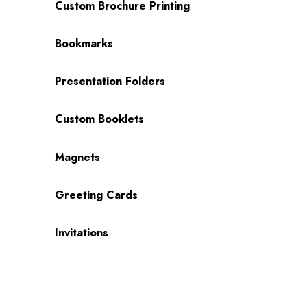
Custom Brochure Printing
Bookmarks
Presentation Folders
Custom Booklets
Magnets
Greeting Cards
Invitations