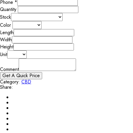
Phone
*
Quantity
Stock
Color
Length
Width
Height
Unit
Comment
Get A Quick Price
Category:
CBD
Share: