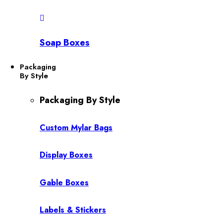
Soap Boxes
Packaging
By Style
Packaging By Style
Custom Mylar Bags
Display Boxes
Gable Boxes
Labels & Stickers