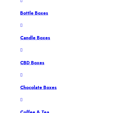
Bottle Boxes
Candle Boxes
CBD Boxes
Chocolate Boxes
Coffee & Tea