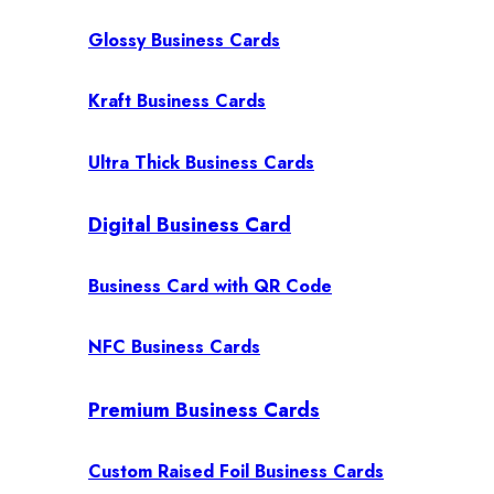
Glossy Business Cards
Kraft Business Cards
Ultra Thick Business Cards
Digital Business Card
Business Card with QR Code
NFC Business Cards
Premium Business Cards
Custom Raised Foil Business Cards