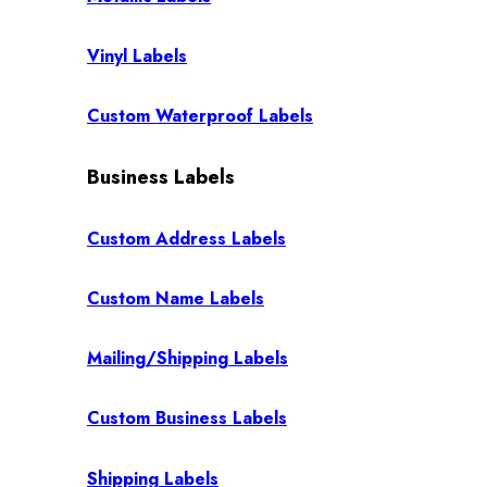
Vinyl Labels
Custom Waterproof Labels
Business Labels
Custom Address Labels
Custom Name Labels
Mailing/Shipping Labels
Custom Business Labels
Shipping Labels