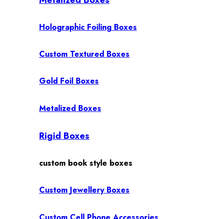
Holographic Foiling Boxes
Custom Textured Boxes
Gold Foil Boxes
Metalized Boxes
Rigid Boxes
custom book style boxes
Custom Jewellery Boxes
Custom Cell Phone Accessories