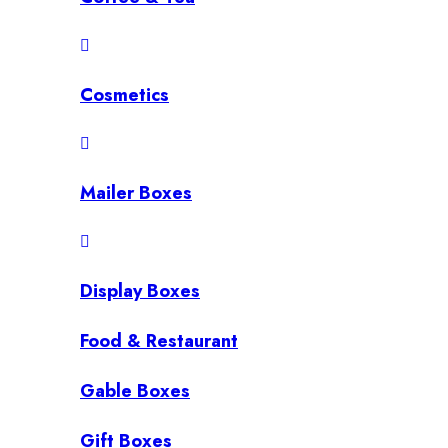
Cosmetics
Mailer Boxes
Display Boxes
Food & Restaurant
Gable Boxes
Gift Boxes