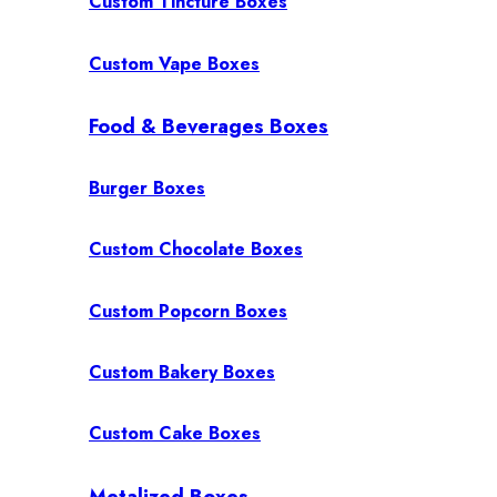
Custom Tincture Boxes
Custom Vape Boxes
Food & Beverages Boxes
Burger Boxes
Custom Chocolate Boxes
Custom Popcorn Boxes
Custom Bakery Boxes
Custom Cake Boxes
Metalized Boxes