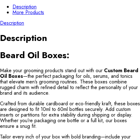
Description
More Products
Description
Description
Beard Oil Boxes:
Make your grooming products stand out with our
Custom Beard
Oil Boxes
—the perfect packaging for oils, serums, and tonics
that elevate men’s grooming routines. These boxes combine
rugged charm with refined detail to reflect the personality of your
brand and its audience.
Crafted from durable cardboard or eco-friendly kraft, these boxes
are designed to fit 10ml to 60ml bottles securely. Add custom
inserts or partitions for extra stability during shipping or display.
Whether you’re packaging one bottle or a full kit, our boxes
ensure a snug fit.
Tailor every inch of your box with bold branding—include your