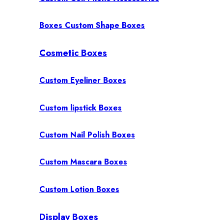
Boxes Custom Shape Boxes
Cosmetic Boxes
Custom Eyeliner Boxes
Custom lipstick Boxes
Custom Nail Polish Boxes
Custom Mascara Boxes
Custom Lotion Boxes
Display Boxes