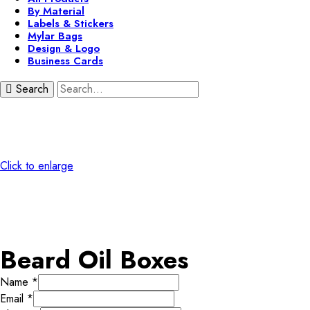
By Material
Labels & Stickers
Mylar Bags
Design & Logo
Business Cards
Search
Click to enlarge
Beard Oil Boxes
Name
*
Email
*