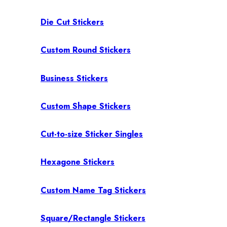
Die Cut Stickers
Custom Round Stickers
Business Stickers
Custom Shape Stickers
Cut-to-size Sticker Singles
Hexagone Stickers
Custom Name Tag Stickers
Square/Rectangle Stickers