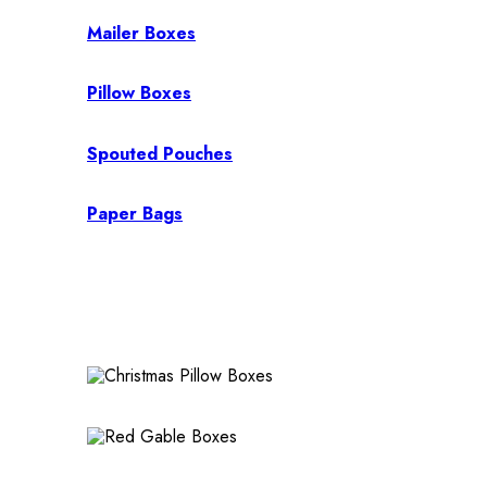
Mailer Boxes
Pillow Boxes
Spouted Pouches
Paper Bags