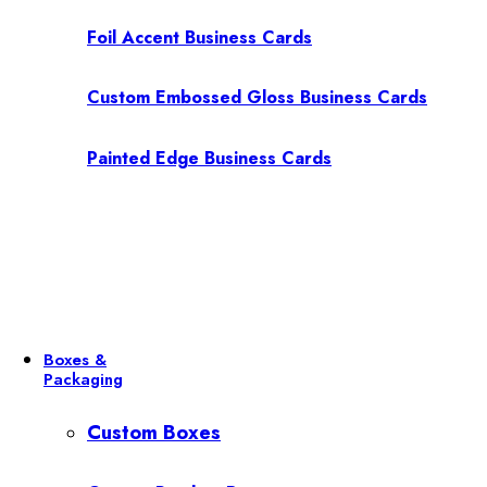
Foil Accent Business Cards
Custom Embossed Gloss Business Cards
Painted Edge Business Cards
Boxes &
Packaging
Custom Boxes