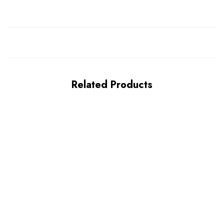
Related Products