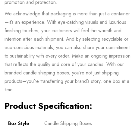
promotion and protection.
We acknowledge that packaging is more than just a container
—it’s an experience. With eye-catching visuals and luxurious
finishing touches, your customers will feel the warmth and
intention after each shipment. And by selecting recyclable or
eco-conscious materials, you can also share your commitment
to sustainability with every order. Make an ongoing impression
that reflects the quality and core of your candles. With our
branded candle shipping boxes, you’re not just shipping
products—you’re transferring your brand’s story, one box at a
time.
Product Specification:
Box Style
Candle Shipping Boxes