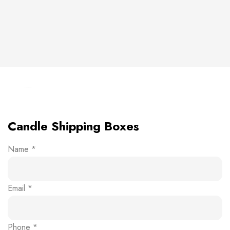
Click to enlarge
Candle Shipping Boxes
Name
*
Email
*
Phone
*