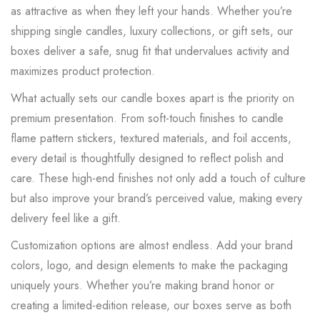
as attractive as when they left your hands. Whether you’re
shipping single candles, luxury collections, or gift sets, our
boxes deliver a safe, snug fit that undervalues activity and
maximizes product protection.
What actually sets our candle boxes apart is the priority on
premium presentation.
From soft-touch finishes to candle
flame pattern stickers, textured materials, and foil accents,
every detail is thoughtfully designed to reflect polish and
care.
These high-end finishes not only add a touch of culture
but also improve your brand’s perceived value, making every
delivery feel like a gift.
Customization options are almost endless. Add your brand
colors, logo, and design elements to make the packaging
uniquely yours. Whether you’re making brand honor or
creating a limited-edition release, our boxes serve as both