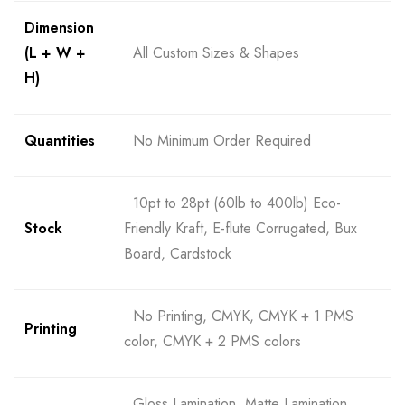
Dimension
(L + W +
All Custom Sizes & Shapes
H)
Quantities
No Minimum Order Required
10pt to 28pt (60lb to 400lb) Eco-
Stock
Friendly Kraft, E-flute Corrugated, Bux
Board, Cardstock
No Printing, CMYK, CMYK + 1 PMS
Printing
color, CMYK + 2 PMS colors
Gloss Lamination, Matte Lamination,