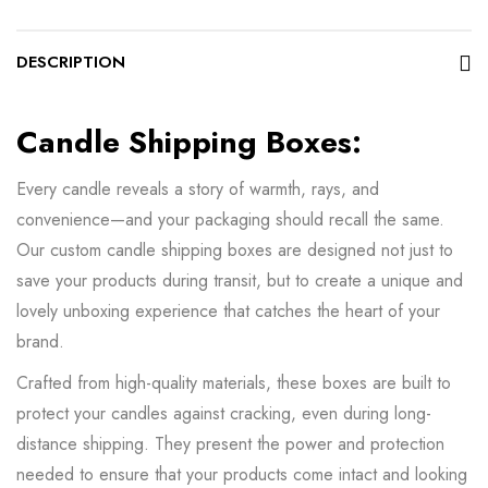
DESCRIPTION
Candle Shipping Boxes:
Every candle reveals a story of warmth, rays, and
convenience—and your packaging should recall the same.
Our custom candle shipping boxes are designed not just to
save your products during transit, but to create a unique and
lovely unboxing experience that catches the heart of your
brand.
Crafted from high-quality materials, these boxes are built to
protect your candles against cracking, even during long-
distance shipping. They present the power and protection
needed to ensure that your products come intact and looking