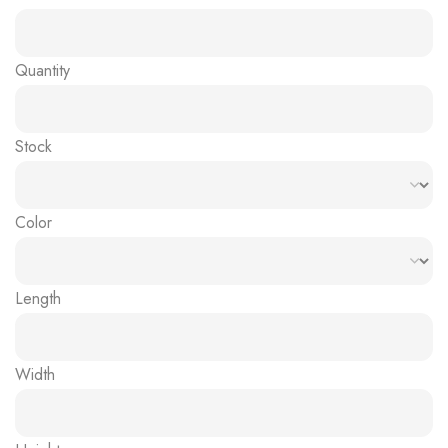
Quantity
Stock
Color
Length
Width