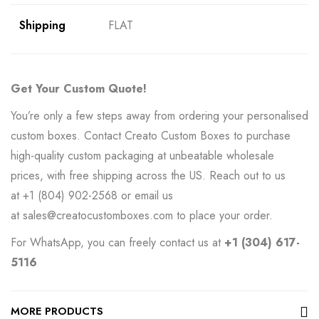
Shipping
FLAT
Get Your Custom Quote!
You’re only a few steps away from ordering your personalised
custom boxes. Contact Creato Custom Boxes to purchase
high-quality custom packaging at unbeatable wholesale
prices, with free shipping across the US. Reach out to us
at
+1 (804) 902-2568
or email us
at
sales@creatocustomboxes.com
to place your order.
For WhatsApp, you can freely contact us at
+1 (304) 617-
5116
MORE PRODUCTS