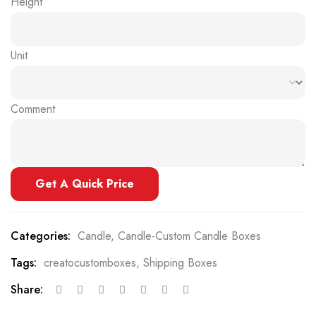
Height
Unit
Comment
Get A Quick Price
Categories:
Candle
,
Candle-Custom Candle Boxes
Tags:
creatocustomboxes
,
Shipping Boxes
Share: