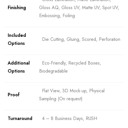
Finishing
Gloss AQ, Gloss UV, Matte UV, Spot UV,
Embossing, Foiling
Included
Die Cutting, Gluing, Scored, Perforation
Options
Additional
Eco-Friendly, Recycled Boxes,
Options
Biodegradable
Flat View, 3D Mock-up, Physical
Proof
Sampling (On request)
Turnaround
4 – 8 Business Days, RUSH