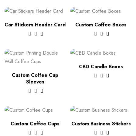
Car Stickers Header Card
Custom Coffee Boxes
CBD Candle Boxes
Custom Coffee Cup
Sleeves
Custom Coffee Cups
Custom Business Stickers