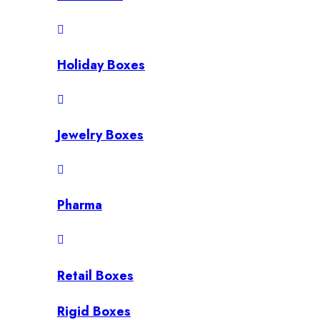
Holiday Boxes
Jewelry Boxes
Pharma
Retail Boxes
Rigid Boxes