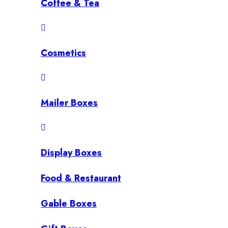
Coffee & Tea
Cosmetics
Mailer Boxes
Display Boxes
Food & Restaurant
Gable Boxes