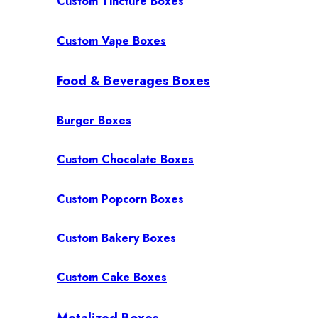
Custom Tincture Boxes
Custom Vape Boxes
Food & Beverages Boxes
Burger Boxes
Custom Chocolate Boxes
Custom Popcorn Boxes
Custom Bakery Boxes
Custom Cake Boxes
Metalized Boxes