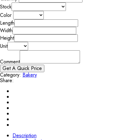
Stock
Color
Length
Width
Height
Unit
Comment
Get A Quick Price
Category:
Bakery
Share:
Description