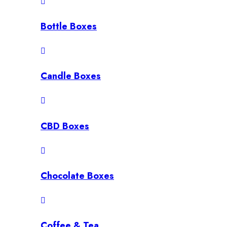
Bottle Boxes
Candle Boxes
CBD Boxes
Chocolate Boxes
Coffee & Tea