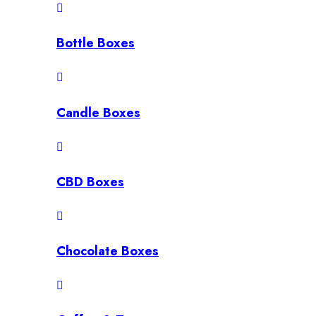
Bottle Boxes
Candle Boxes
CBD Boxes
Chocolate Boxes