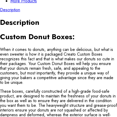
More Products
Description
Description
Custom Donut Boxes:
When it comes to donuts, anything can be delicious, but what is
even sweeter is how it is packaged Creato Custom Boxes
recognizes this fact and that is what makes our donuts so cute in
their packages. Your Custom Donut Boxes will help you ensure
that your donuts remain fresh, safe, and appealing to the
customers, but most importantly, they provide a unique way of
giving your bakers a competitive advantage since they are made
to be unique.
These boxes, carefully constructed of a high-grade food-safe
product, are designed to maintain the freshness of your donuts in
the box as well as to ensure they are delivered in the condition
you want them to be. The heavyweight structure and grease-proof
interiors ensure your donuts are not squashed or affected by
dampness and deformed, whereas the exterior surface is well-