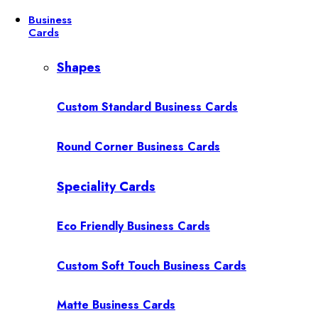
Business
Cards
Shapes
Custom Standard Business Cards
Round Corner Business Cards
Speciality Cards
Eco Friendly Business Cards
Custom Soft Touch Business Cards
Matte Business Cards