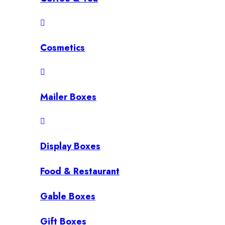
Cosmetics
Mailer Boxes
Display Boxes
Food & Restaurant
Gable Boxes
Gift Boxes