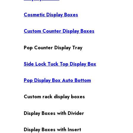
Cosmetic Display Boxes
Custom Counter Display Boxes
Pop Counter Display Tray
Side Lock Tuck Top Display Box
Pop Display Box Auto Bottom
Custom rack display boxes
Display Boxes with Divider
Display Boxes with Insert