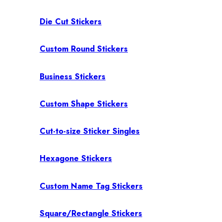
Die Cut Stickers
Custom Round Stickers
Business Stickers
Custom Shape Stickers
Cut-to-size Sticker Singles
Hexagone Stickers
Custom Name Tag Stickers
Square/Rectangle Stickers