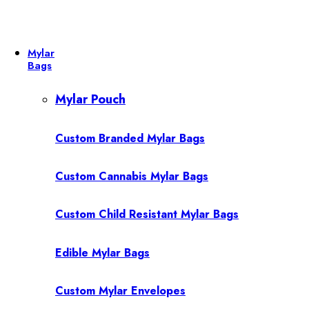
Mylar
Bags
Mylar Pouch
Custom Branded Mylar Bags
Custom Cannabis Mylar Bags
Custom Child Resistant Mylar Bags
Edible Mylar Bags
Custom Mylar Envelopes