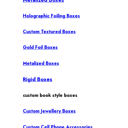
Holographic Foiling Boxes
Custom Textured Boxes
Gold Foil Boxes
Metalized Boxes
Rigid Boxes
custom book style boxes
Custom Jewellery Boxes
Custom Cell Phone Accessories