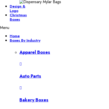
Design &
Logo
Christmas
Boxes
Menu
Home
Boxes By Industry
Apparel Boxes
Auto Parts
Bakery Boxes