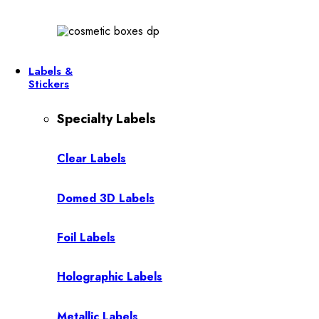
Labels &
Stickers
Specialty Labels
Clear Labels
Domed 3D Labels
Foil Labels
Holographic Labels
Metallic Labels