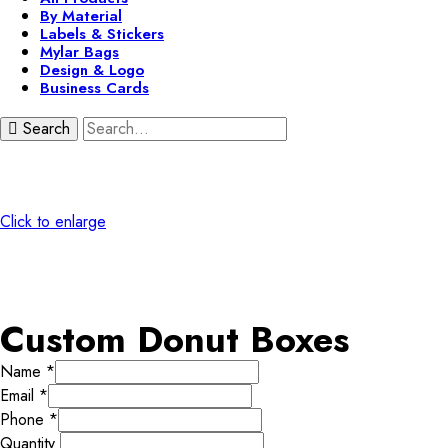
By Material
Labels & Stickers
Mylar Bags
Design & Logo
Business Cards
Search
Click to enlarge
Custom Donut Boxes
Name
*
Email
*
Phone
*
Quantity