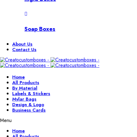
Soap Boxes
About Us
Contact Us
Home
All Products
By Material
Labels & Stickers
Mylar Bags
Design & Logo
Business Cards
Menu
Home
All Products