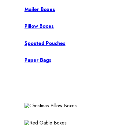
Mailer Boxes
Pillow Boxes
Spouted Pouches
Paper Bags