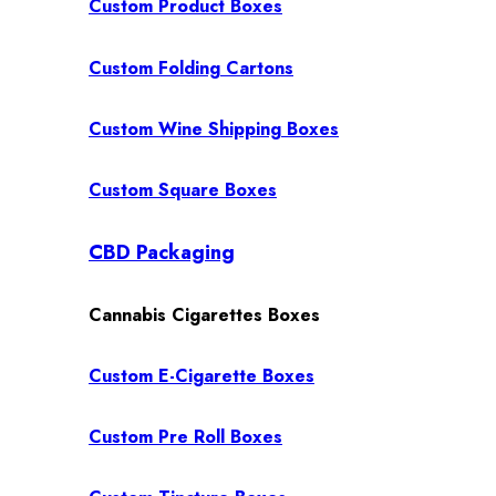
Custom Product Boxes
Custom Folding Cartons
Custom Wine Shipping Boxes
Custom Square Boxes
CBD Packaging
Cannabis Cigarettes Boxes
Custom E-Cigarette Boxes
Custom Pre Roll Boxes