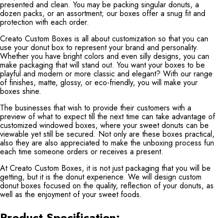
presented and clean. You may be packing singular donuts, a
dozen packs, or an assortment; our boxes offer a snug fit and
protection with each order.
Creato Custom Boxes is all about customization so that you can
use your donut box to represent your brand and personality.
Whether you have bright colors and even silly designs, you can
make packaging that will stand out. You want your boxes to be
playful and modern or more classic and elegant? With our range
of finishes, matte, glossy, or eco-friendly, you will make your
boxes shine.
The businesses that wish to provide their customers with a
preview of what to expect till the next time can take advantage of
customized windowed boxes, where your sweet donuts can be
viewable yet still be secured. Not only are these boxes practical,
also they are also appreciated to make the unboxing process fun
each time someone orders or receives a present.
At Creato Custom Boxes, it is not just packaging that you will be
getting, but it is the donut experience. We will design custom
donut boxes focused on the quality, reflection of your donuts, as
well as the enjoyment of your sweet foods.
Product Specification: