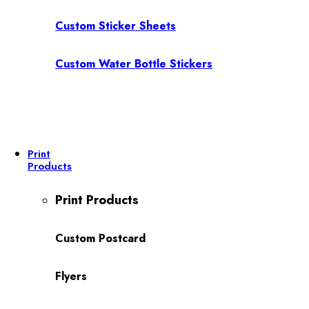
Custom Sticker Sheets
Custom Water Bottle Stickers
Print
Products
Print Products
Custom Postcard
Flyers