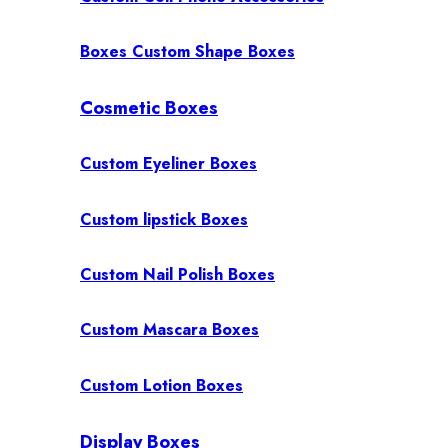
Boxes Custom Shape Boxes
Cosmetic Boxes
Custom Eyeliner Boxes
Custom lipstick Boxes
Custom Nail Polish Boxes
Custom Mascara Boxes
Custom Lotion Boxes
Display Boxes