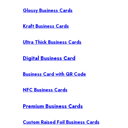
Glossy Business Cards
Kraft Business Cards
Ultra Thick Business Cards
Digital Business Card
Business Card with QR Code
NFC Business Cards
Premium Business Cards
Custom Raised Foil Business Cards