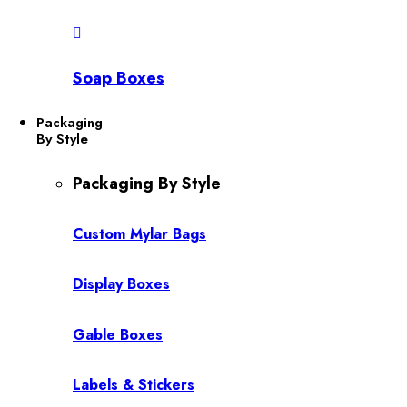
Soap Boxes
Packaging
By Style
Packaging By Style
Custom Mylar Bags
Display Boxes
Gable Boxes
Labels & Stickers