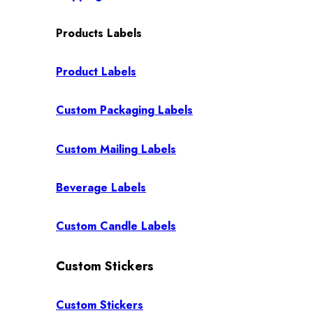
Products Labels
Product Labels
Custom Packaging Labels
Custom Mailing Labels
Beverage Labels
Custom Candle Labels
Custom Stickers
Custom Stickers