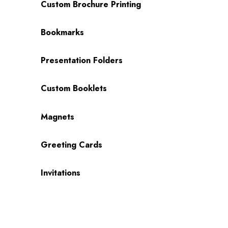
Custom Brochure Printing
Bookmarks
Presentation Folders
Custom Booklets
Magnets
Greeting Cards
Invitations