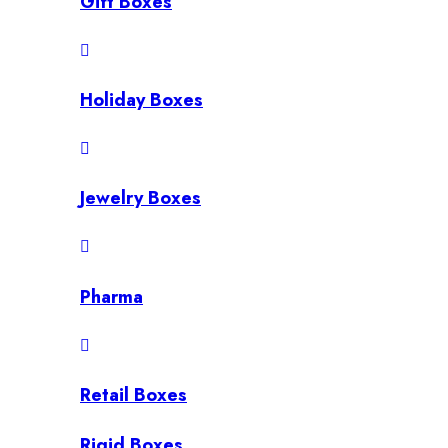
Gift Boxes
Holiday Boxes
Jewelry Boxes
Pharma
Retail Boxes
Rigid Boxes