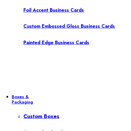
Foil Accent Business Cards
Custom Embossed Gloss Business Cards
Painted Edge Business Cards
Boxes &
Packaging
Custom Boxes