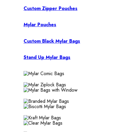
Custom Zipper Pouches
Mylar Pouches
Custom Black Mylar Bags
Stand Up Mylar Bags