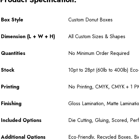
Box Style
Custom Donut Boxes
Dimension (L + W + H)
All Custom Sizes & Shapes
Quantities
No Minimum Order Required
Stock
10pt to 28pt (60lb to 400lb) Eco-F
Printing
No Printing, CMYK, CMYK + 1 PM
Finishing
Gloss Lamination, Matte Laminatio
Included Options
Die Cutting, Gluing, Scored, Perf
Additional Options
Eco-Friendly, Recycled Boxes, B