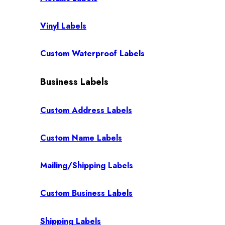
Vinyl Labels
Custom Waterproof Labels
Business Labels
Custom Address Labels
Custom Name Labels
Mailing/Shipping Labels
Custom Business Labels
Shipping Labels