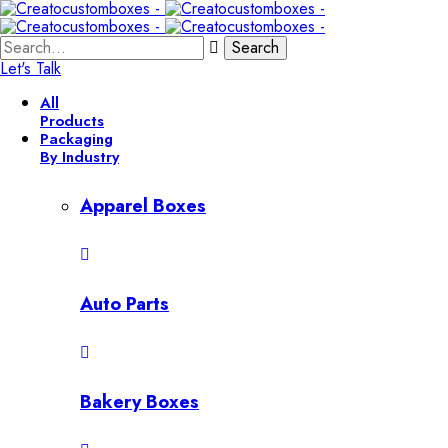
Search
Let's Talk
All
Products
Packaging
By Industry
Apparel Boxes
Auto Parts
Bakery Boxes