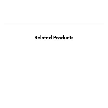
Related Products