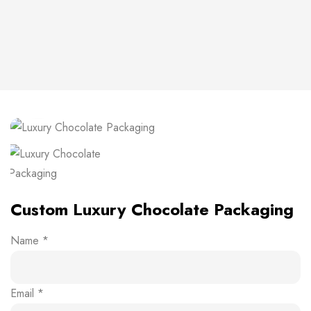
Click to enlarge
Custom Luxury Chocolate Packaging
Name
*
Email
*