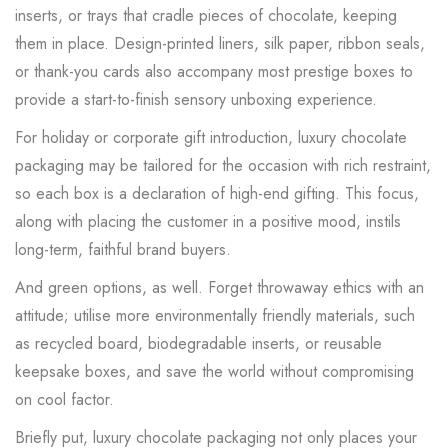
inserts, or trays that cradle pieces of chocolate, keeping
them in place. Design-printed liners, silk paper, ribbon seals,
or thank-you cards also accompany most prestige boxes to
provide a start-to-finish sensory unboxing experience.
For holiday or corporate gift introduction, luxury chocolate
packaging may be tailored for the occasion with rich restraint,
so each box is a declaration of high-end gifting. This focus,
along with placing the customer in a positive mood, instils
long-term, faithful brand buyers.
And green options, as well. Forget throwaway ethics with an
attitude; utilise more environmentally friendly materials, such
as recycled board, biodegradable inserts, or reusable
keepsake boxes, and save the world without compromising
on cool factor.
Briefly put, luxury chocolate packaging not only places your