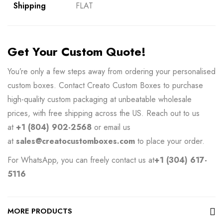
Shipping
FLAT
Get Your Custom Quote!
You’re only a few steps away from ordering your personalised
custom boxes. Contact
Creato Custom Boxes
to purchase
high-quality custom packaging at unbeatable wholesale
prices, with free shipping across the US. Reach out to us
at
+1 (804) 902-2568
or email us
at
sales@creatocustomboxes.com
to place your order.
For WhatsApp, you can freely contact us at
+1 (304) 617-
5116
MORE PRODUCTS