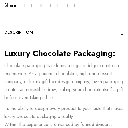
Share:
DESCRIPTION
Luxury Chocolate Packaging:
Chocolate packaging transforms a sugar indulgence into an
experience. As a gourmet chocolatier, high-end dessert
company, or luxury gift box design company, lavish packaging
creates an irresistible draw, making your chocolate itself a gift
before even taking a bite.
It’s the ability to design every product to your taste that makes
luxury chocolate packaging a reality.
Within, the experience is enhanced by formed dividers,