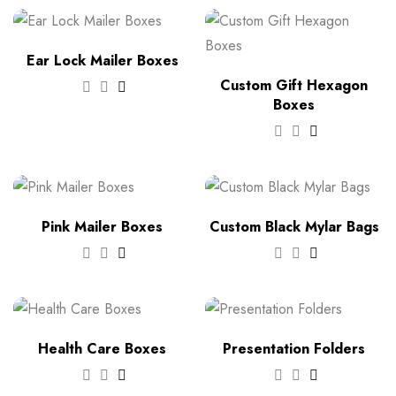
Ear Lock Mailer Boxes
Custom Gift Hexagon
Boxes
Pink Mailer Boxes
Custom Black Mylar Bags
Health Care Boxes
Presentation Folders