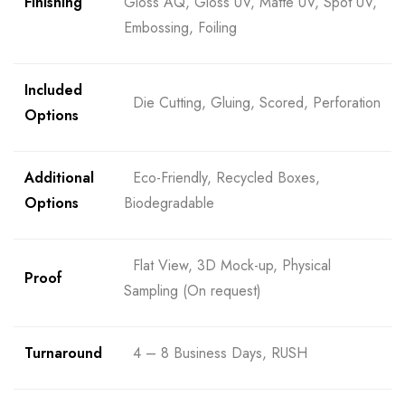
Finishing
Gloss AQ, Gloss UV, Matte UV, Spot UV,
Embossing, Foiling
Included
Die Cutting, Gluing, Scored, Perforation
Options
Additional
Eco-Friendly, Recycled Boxes,
Options
Biodegradable
Flat View, 3D Mock-up, Physical
Proof
Sampling (On request)
Turnaround
4 – 8 Business Days, RUSH