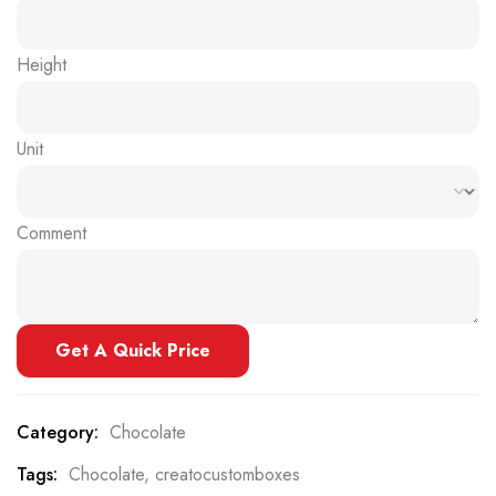
Height
Unit
Comment
Get A Quick Price
Category:
Chocolate
Tags:
Chocolate
,
creatocustomboxes