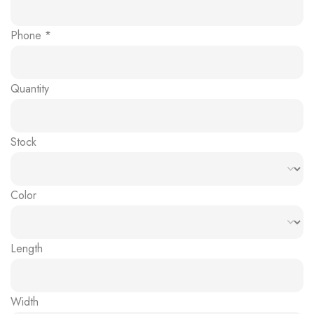
Phone
*
Quantity
Stock
Color
Length
Width