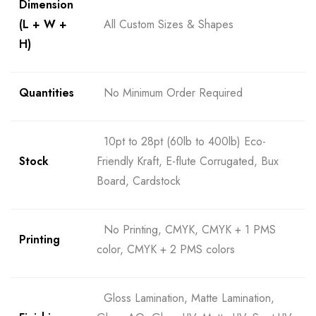
Dimension
(L + W +
All Custom Sizes & Shapes
H)
Quantities
No Minimum Order Required
10pt to 28pt (60lb to 400lb) Eco-
Stock
Friendly Kraft, E-flute Corrugated, Bux
Board, Cardstock
No Printing, CMYK, CMYK + 1 PMS
Printing
color, CMYK + 2 PMS colors
Gloss Lamination, Matte Lamination,