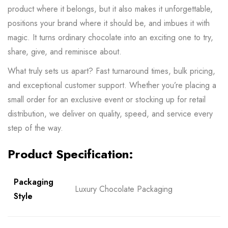
product where it belongs, but it also makes it unforgettable,
positions your brand where it should be, and imbues it with
magic. It turns ordinary chocolate into an exciting one to try,
share, give, and reminisce about.
What truly sets us apart? Fast turnaround times, bulk pricing,
and exceptional customer support. Whether you’re placing a
small order for an exclusive event or stocking up for retail
distribution, we deliver on quality, speed, and service every
step of the way.
Product Specification:
Packaging
Luxury Chocolate Packaging
Style